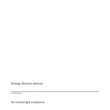
Strategic Business Advisory
Ongoing guidance and accountability to help you scale your business with clarity and confidence. Includes quarterly strategy sessions, forecasting, and tailored
financial roadmaps.
Tax Consulting & Compliance