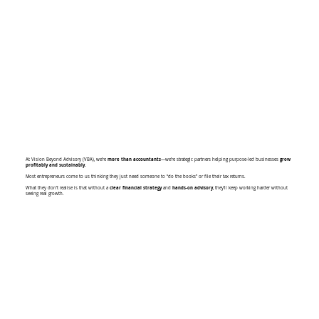
At Vision Beyond Advisory (VBA), we’re
more than accountants
—we’re strategic partners helping purpose-led businesses
grow
profitably and sustainably.
Most entrepreneurs come to us thinking they just need someone to “do the books” or file their tax returns.
What they don’t realise is that without a
clear financial strategy
and
hands-on advisory
, they’ll keep working harder without
seeing real growth.