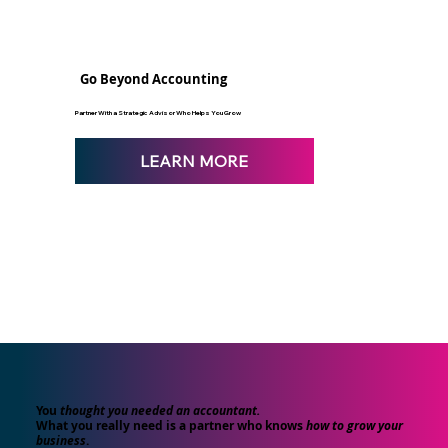
Go Beyond Accounting
Partner With a Strategic Advisor Who Helps You Grow
LEARN MORE
You
thought you needed an accountant.
What you really need is a partner who knows
how to grow your
business
.