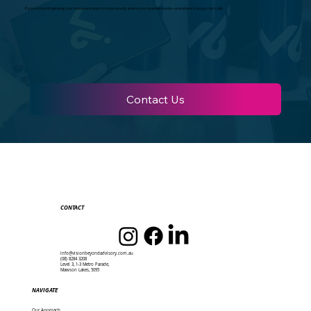
If you’re tired of spinning your wheels and want to know exactly where your business stands—and where it can go—let’s talk.
Contact Us
CONTACT
info@visionbeyondadvisory.com.au
(08) 8284 3208
Level 3, 1-3 Metro Parade,
Mawson Lakes, 5095
NAVIGATE
Our Approach