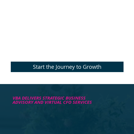
Start the Journey to Growth
VBA DELIVERS STRATEGIC BUSINESS
ADVISORY AND VIRTUAL CFO SERVICES