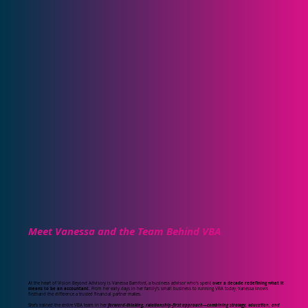
Meet Vanessa and the Team Behind VBA
At the heart of Vision Beyond Advisory is Vanessa Bamford, a business advisor who’s spent
over a decade redefining what it
means to be an accountant.
From her early days in her family’s small business to running VBA today, Vanessa knows
firsthand the difference a trusted financial partner makes.
She’s trained the entire VBA team in her
forward-thinking, relationship-first approach—combining strategy, education, and