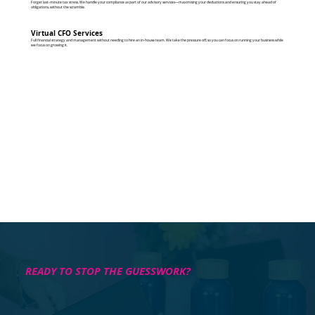
Forget last-minute tax stress. We handle your compliance as part of our advisory services—maximising your deductions and ensuring you stay ahead of
obligations, without the scramble.
Virtual CFO Services
Full financial strategy and management without needing to hire an in-house team. We take the pressure off, so you can focus on running your business while
we focus on growing it.
READY TO STOP THE GUESSWORK?