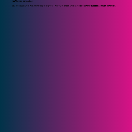
real human connection.
You won’t just work with numbers people; you’ll work with a team who
cares about your success as much as you do.