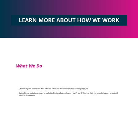
LEARN MORE ABOUT HOW WE WORK
What We Do
At Vision Beyond Advisory, we don’t offer one-off services like tax returns, bookkeeping, or payroll.
Instead, these are included as part of our holistic Strategic Business Advisory and Virtual CFO partnerships, giving you full support to scale with
clarity and confidence.