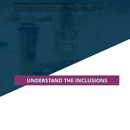
Designed to give you clarity, confidence, and a roadmap for scaling.
Our team works beside you to help improve cash flow, profitability, and long-term financial health. We’re
here to make sure you stop guessing and start making decisions that move your business forward.
UNDERSTAND THE INCLUSIONS