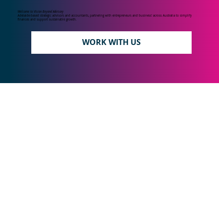
Welcome to Vision Beyond Advisory
Adelaide-based strategic advisors and accountants, partnering with entrepreneurs and business' across Australia to simplify
finances and support sustainable growth.
WORK WITH US