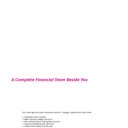
A Complete Financial Team Beside You
Our clients get more than compliance services. They gain a partner who helps them:
✔ Understand their numbers
✔ Make informed, strategic decisions
✔ Feel confident about scaling their business
✔ Improve profitability and cash flow
✔ Create a future-ready financial plan