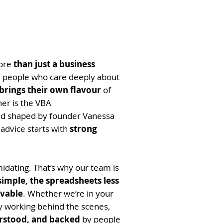
more
than just a business
l people who care deeply about
rings their own flavour
of
her is the VBA
d shaped by founder Vanessa
 advice starts with
strong
idating. That’s why our team is
simple, the spreadsheets less
evable
. Whether we’re in your
ly working behind the scenes,
rstood, and backed
by people