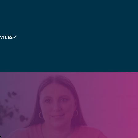
VICES