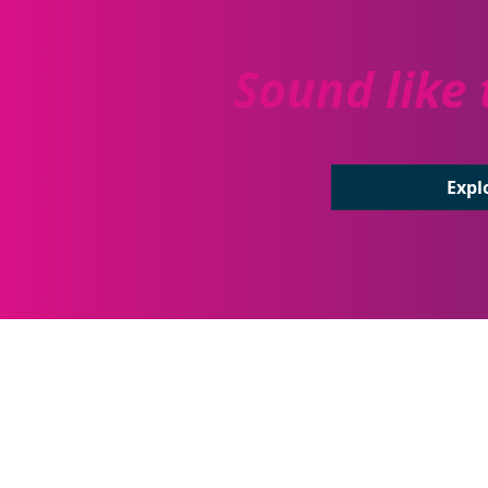
Sound like 
Expl