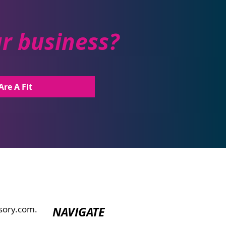
ur business?
Are A Fit
sory.com.
NAVIGATE