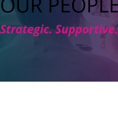
OUR PEOPL
Strategic. Supportiv