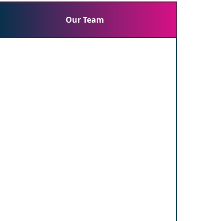
Our Team