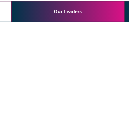
Our Leaders