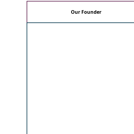
Our Founder