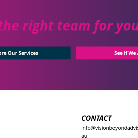
the right team for yo
See If We 
ore Our Services
CONTACT
info@visionbeyondadvi
au