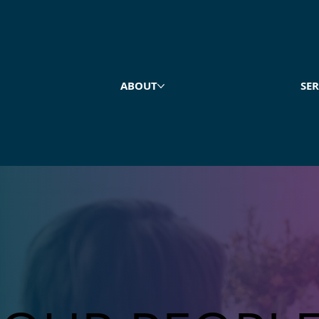
ABOUT
SER