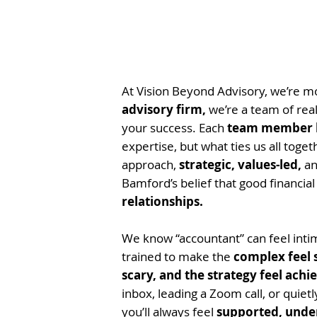
At Vision Beyond Advisory, we’re 
advisory firm,
we’re a team of rea
your success. Each
team member b
expertise, but what ties us all toget
approach,
strategic, values-led,
an
Bamford’s belief that good financial
relationships.
We know “accountant” can feel intim
trained to make the
complex feel 
scary, and the strategy feel achi
inbox, leading a Zoom call, or quiet
you’ll always feel
supported, unde