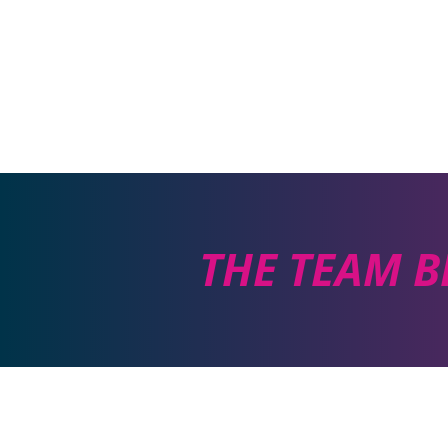
THE TEAM B