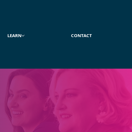
LEARN
CONTACT