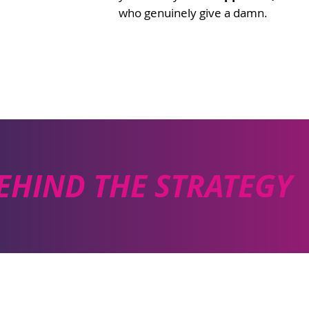
who genuinely give a damn.
EHIND THE STRATEGY