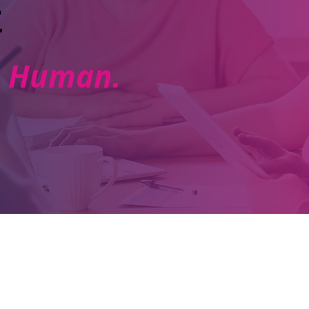
E
e. Human.