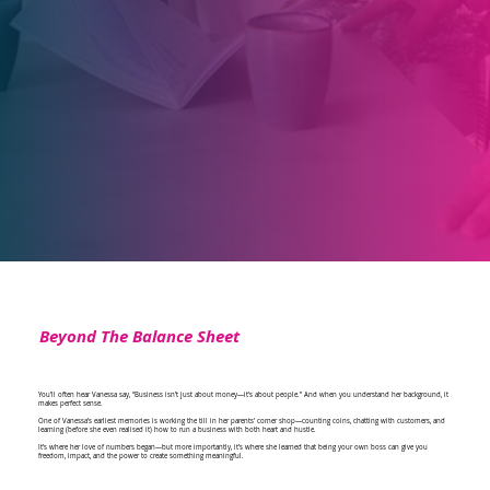
Beyond The Balance Sheet
You’ll often hear Vanessa say, “Business isn’t just about money—it’s about people.” And when you understand her background, it
makes perfect sense.
One of Vanessa’s earliest memories is working the till in her parents’ corner shop—counting coins, chatting with customers, and
learning (before she even realised it) how to run a business with both heart and hustle.
It’s where her love of numbers began—but more importantly, it’s where she learned that being your own boss can give you
freedom, impact, and the power to create something meaningful.