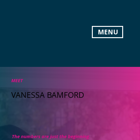
MENU
MEET
VANESSA BAMFORD
The numbers are just the beginning.