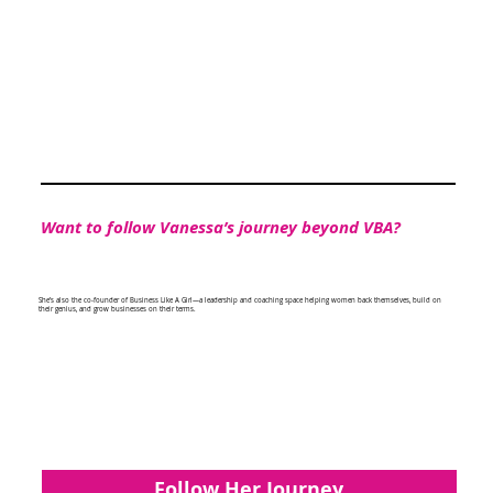
Want to follow Vanessa’s journey beyond VBA?
She’s also the co-founder of Business Like A Girl—a leadership and coaching space helping women back themselves, build on
their genius, and grow businesses on their terms.
Follow Her Journey