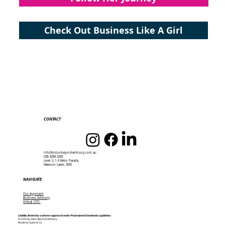
Check Out Business Like A Girl
CONTACT
info@visionbeyondadvisory.com.au
(08) 8284 3208
Level 3, 1-3 Metro Parade,
Mawson Lakes, 5095
NAVIGATE
Our Approach
Business Advisory
Virtual CFO
Liability limited by a scheme approved under Professional Standards Legislation.
© 2025 by Vision Beyond Advisory.
Made by Quirk & Co.