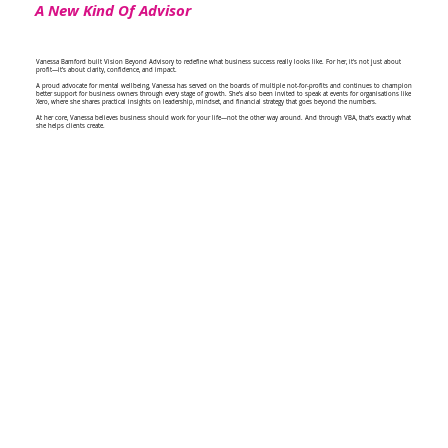
A New Kind Of Advisor
Vanessa Bamford built Vision Beyond Advisory to redefine what business success really looks like. For her, it's not just about
profit—it’s about clarity, confidence, and impact.
A proud advocate for mental wellbeing, Vanessa has served on the boards of multiple not-for-profits and continues to champion
better support for business owners through every stage of growth. She’s also been invited to speak at events for organisations like
Xero, where she shares practical insights on leadership, mindset, and financial strategy that goes beyond the numbers.
At her core, Vanessa believes business should work for your life—not the other way around. And through VBA, that’s exactly what
she helps clients create.