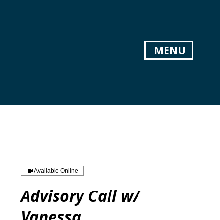
MENU
Available Online
Advisory Call w/
Vanessa