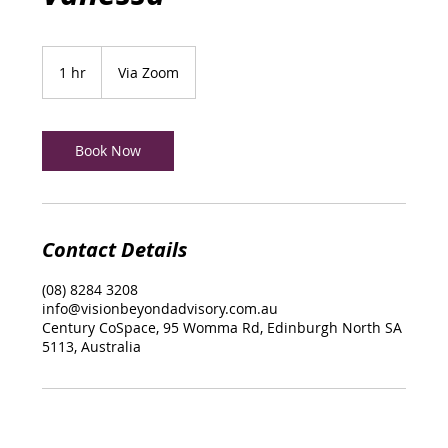
1 hr
1
Via Zoom
h
Book Now
Contact Details
(08) 8284 3208
info@visionbeyondadvisory.com.au
Century CoSpace, 95 Womma Rd, Edinburgh North SA
5113, Australia